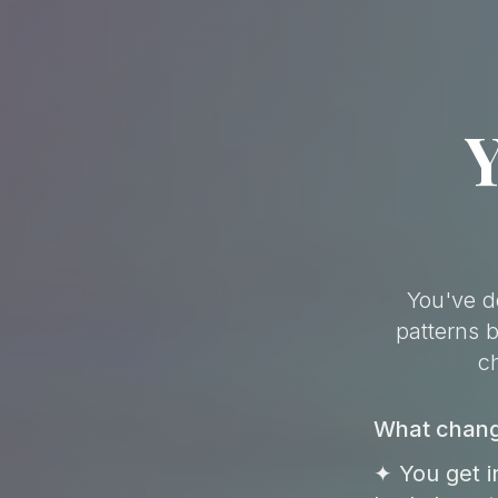
Y
You've d
patterns 
c
What change
✦ You get i