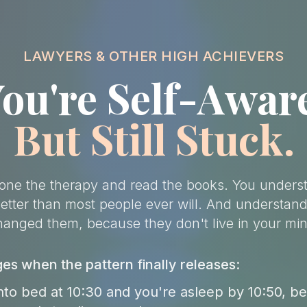
LAWYERS & OTHER HIGH ACHIEVERS
ou're Self-Awar
But Still Stuck.
one the therapy and read the books. You unders
better than most people ever will. And understand
hanged them, because they don't live in your min
s when the pattern finally releases:
nto bed at 10:30 and you're asleep by 10:50, b