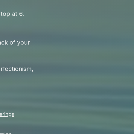
top at 6,
ack of your
rfectionism,
erings