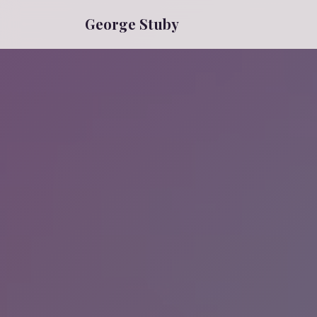
George Stuby