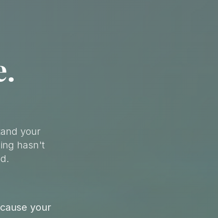
e.
tand your
ing hasn't
d.
ecause your