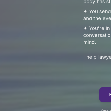
body has st
✦ You send 
and the eve
✦ You're in
conversatio
mind.
I help lawy