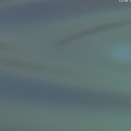
One c