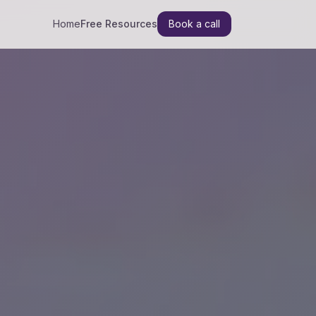
Home
Free Resources
Book a call