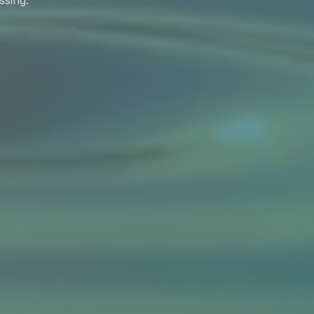
ssing.