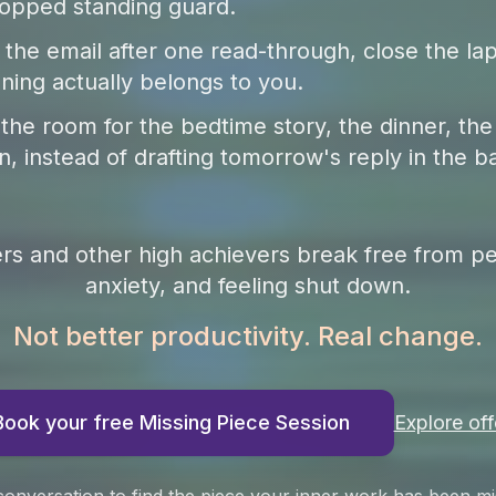
opped standing guard.
the email after one read-through, close the lap
ning actually belongs to you.
 the room for the bedtime story, the dinner, the
n, instead of drafting tomorrow's reply in the b
ers and other high achievers break free from pe
anxiety, and feeling shut down.
Not better productivity. Real change.
Book your free Missing Piece Session
Explore off