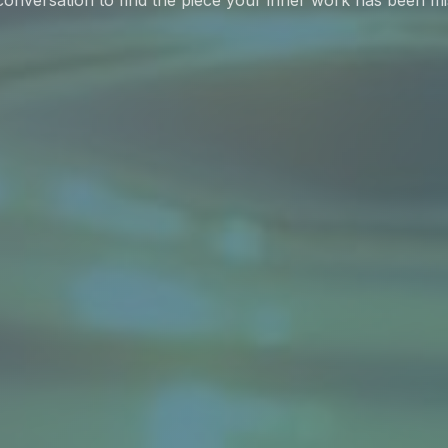
onversation to find the piece your inner work has been mi